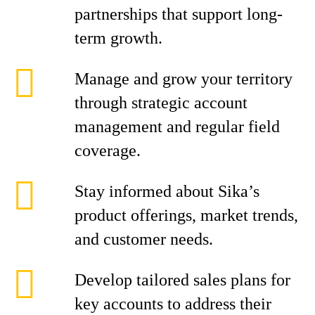
partnerships that support long-
term growth.
Manage and grow your territory
through strategic account
management and regular field
coverage.
Stay informed about Sika’s
product offerings, market trends,
and customer needs.
Develop tailored sales plans for
key accounts to address their