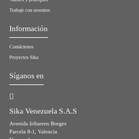
Trabaje con nosotros
Información
Contáctenos
Proyectos Sika
Síganos en
Sika Venezuela S.A.S
Avenida Iribarren Borges
Parcela 8-1, Valencia