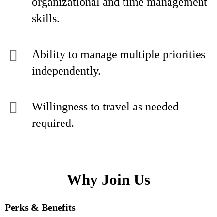
organizational and time management
skills.
Ability to manage multiple priorities
independently.
Willingness to travel as needed
required.
Why Join Us
Perks & Benefits