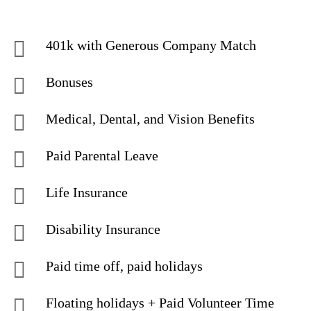
401k with Generous Company Match
Bonuses
Medical, Dental, and Vision Benefits
Paid Parental Leave
Life Insurance
Disability Insurance
Paid time off, paid holidays
Floating holidays + Paid Volunteer Time