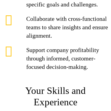
specific goals and challenges.
Collaborate with cross-functional
teams to share insights and ensure
alignment.
Support company profitability
through informed, customer-
focused decision-making.
Your Skills and
Experience