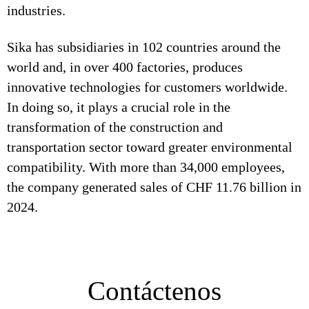
industries.
Sika has subsidiaries in 102 countries around the
world and, in over 400 factories, produces
innovative technologies for customers worldwide.
In doing so, it plays a crucial role in the
transformation of the construction and
transportation sector toward greater environmental
compatibility. With more than 34,000 employees,
the company generated sales of CHF 11.76 billion in
2024.
Contáctenos