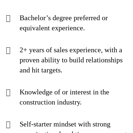
Bachelor’s degree preferred or
equivalent experience.
2+ years of sales experience, with a
proven ability to build relationships
and hit targets.
Knowledge of or interest in the
construction industry.
Self-starter mindset with strong