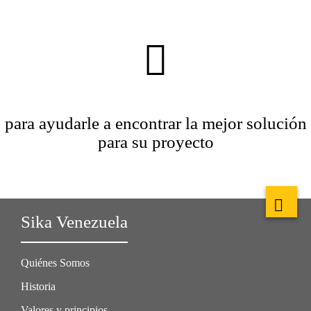
para ayudarle a encontrar la mejor solución
para su proyecto
Sika Venezuela
Quiénes Somos
Historia
Valores y principios