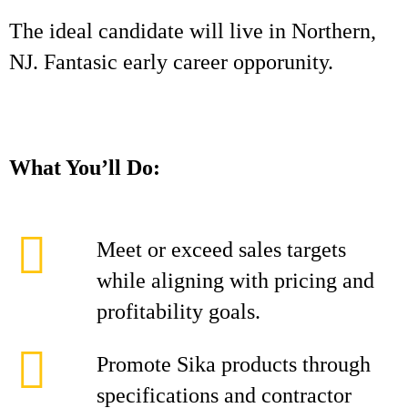
The ideal candidate will live in Northern,
NJ. Fantasic early career opporunity.
What You’ll Do:
Meet or exceed sales targets
while aligning with pricing and
profitability goals.
Promote Sika products through
specifications and contractor