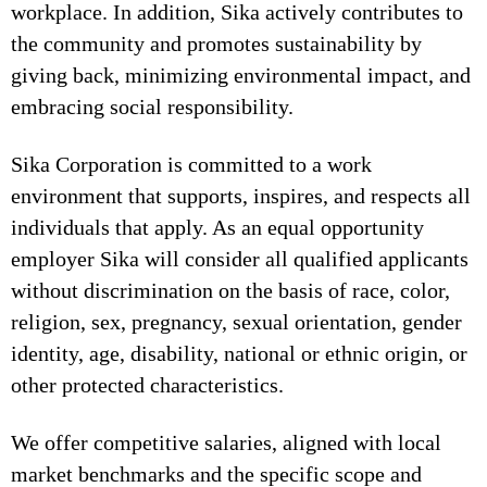
workplace. In addition, Sika actively contributes to
the community and promotes sustainability by
giving back, minimizing environmental impact, and
embracing social responsibility.
Sika Corporation is committed to a work
environment that supports, inspires, and respects all
individuals that apply. As an equal opportunity
employer Sika will consider all qualified applicants
without discrimination on the basis of race, color,
religion, sex, pregnancy, sexual orientation, gender
identity, age, disability, national or ethnic origin, or
other protected characteristics.
We offer competitive salaries, aligned with local
market benchmarks and the specific scope and