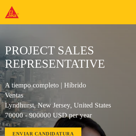
PROJECT SALES
REPRESENTATIVE
A tiempo completo | Híbrido
Ventas
Lyndhurst, New Jersey, United States
70000 - 900000 USD per year
ENVIAR CANDIDATURA