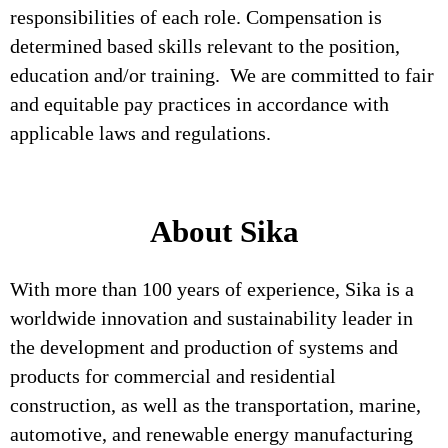
responsibilities of each role. Compensation is
determined based skills relevant to the position,
education and/or training. We are committed to fair
and equitable pay practices in accordance with
applicable laws and regulations.
About Sika
With more than 100 years of experience, Sika is a
worldwide innovation and sustainability leader in
the development and production of systems and
products for commercial and residential
construction, as well as the transportation, marine,
automotive, and renewable energy manufacturing