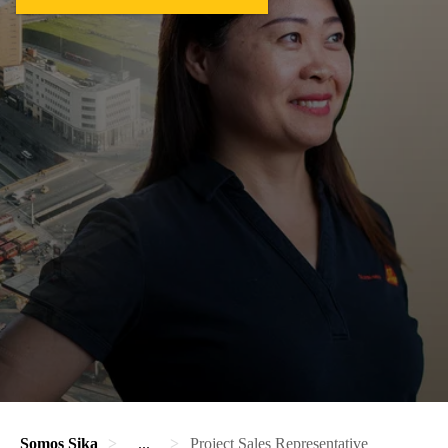
Somos Sika
...
Project Sales Representative