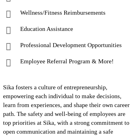
Wellness/Fitness Reimbursements
Education Assistance
Professional Development Opportunities
Employee Referral Program & More!
Sika fosters a culture of entrepreneurship,
empowering each individual to make decisions,
learn from experiences, and shape their own career
path. The safety and well-being of employees are
top priorities at Sika, with a strong commitment to
open communication and maintaining a safe