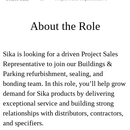
About the Role
Sika is looking for a driven Project Sales
Representative to join our Buildings &
Parking refurbishment, sealing, and
bonding team. In this role, you’ll help grow
demand for Sika products by delivering
exceptional service and building strong
relationships with distributors, contractors,
and specifiers.