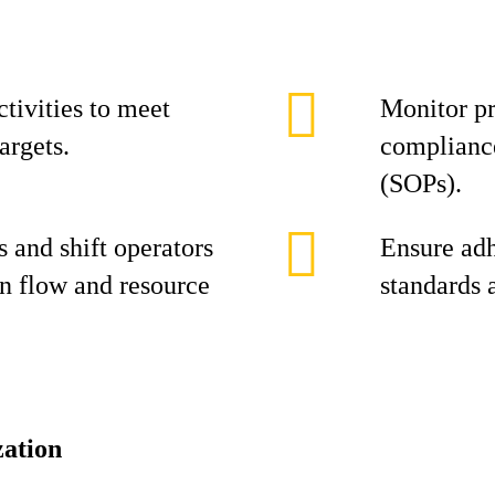
tivities to meet
Monitor pr
argets.
compliance
(SOPs).
 and shift operators
Ensure adh
n flow and resource
standards 
ation