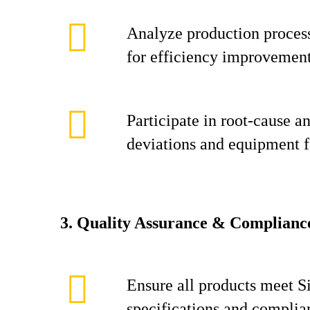
Analyze production process
for efficiency improvement
Participate in root‑cause an
deviations and equipment f
3. Quality Assurance & Complianc
Ensure all products meet S
specifications and complia