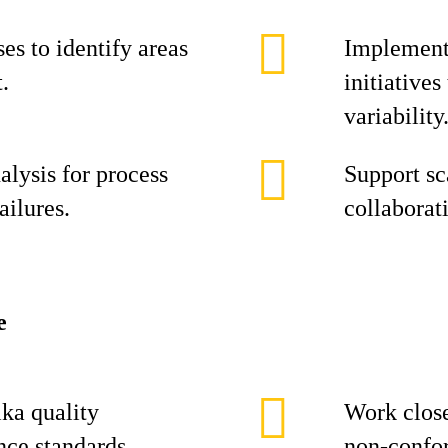
es to identify areas
Implement
.
initiative
variability
alysis for process
Support sc
ailures.
collaborat
e
ika quality
Work close
nce standards.
non‑confor