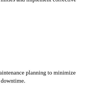
aintenance planning to minimize
 downtime.