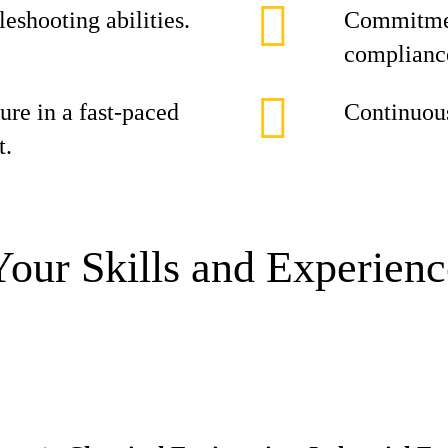
leshooting abilities.
Commitment
complianc
ure in a fast-paced
Continuou
t.
Your Skills and Experienc