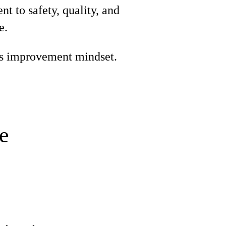
 to safety, quality, and
e.
s improvement mindset.
e