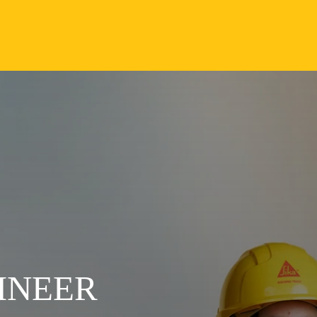
INEER