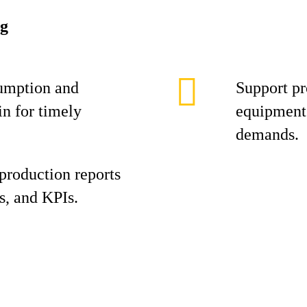
ng
umption and
Support pr
in for timely
equipment 
demands.
production reports
s, and KPIs.