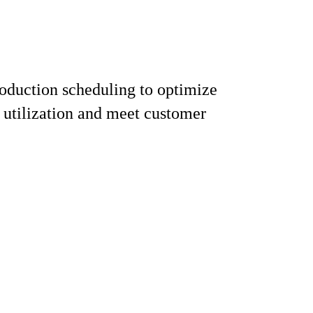
oduction scheduling to optimize
utilization and meet customer