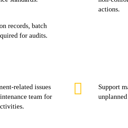
actions.
on records, batch
quired for audits.
ment-related issues
Support m
intenance team for
unplanned
tivities.