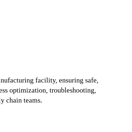
ufacturing facility, ensuring safe,
ess optimization, troubleshooting,
ly chain teams.