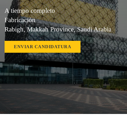
A tiempo completo
Fabricación
Rabigh, Makkah Province, Saudi Arabia
ENVIAR CANDIDATURA