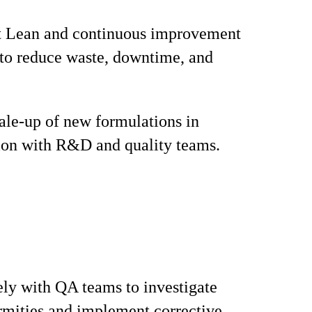
 Lean and continuous improvement
s to reduce waste, downtime, and
.
ale‑up of new formulations in
ion with R&D and quality teams.
ly with QA teams to investigate
mities and implement corrective