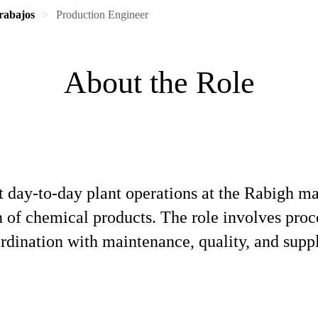
rabajos
Production Engineer
About the Role
 day‑to‑day plant operations at the Rabigh man
n of chemical products. The role involves proc
rdination with maintenance, quality, and supp