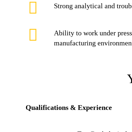
Strong analytical and troub
Ability to work under press
manufacturing environmen
Qualifications & Experience