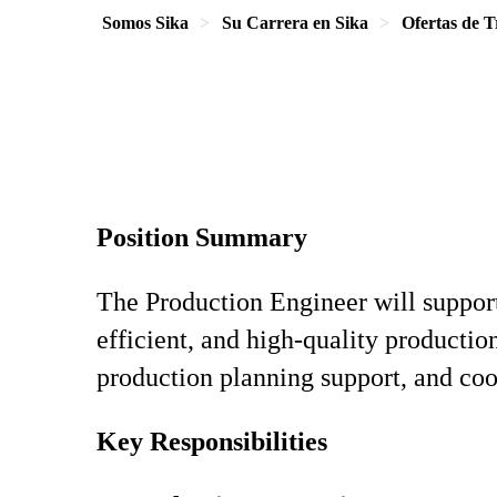
Somos Sika
Su Carrera en Sika
Ofertas de T
Position Summary
The Production Engineer will support
efficient, and high‑quality productio
production planning support, and coo
Key Responsibilities