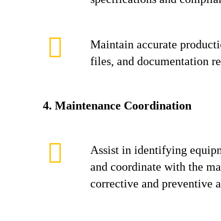
Maintain accurate producti
files, and documentation re
4. Maintenance Coordination
Assist in identifying equip
and coordinate with the ma
corrective and preventive ac