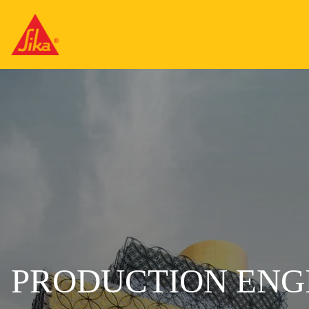
PRODUCTION ENG