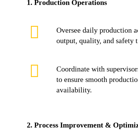
1. Production Operations
Oversee daily production ac
output, quality, and safety t
Coordinate with supervisors
to ensure smooth productio
availability.
2. Process Improvement & Optimiz