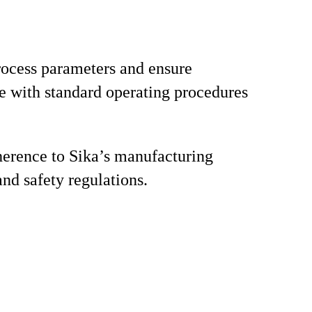
ocess parameters and ensure
 with standard operating procedures
erence to Sika’s manufacturing
and safety regulations.