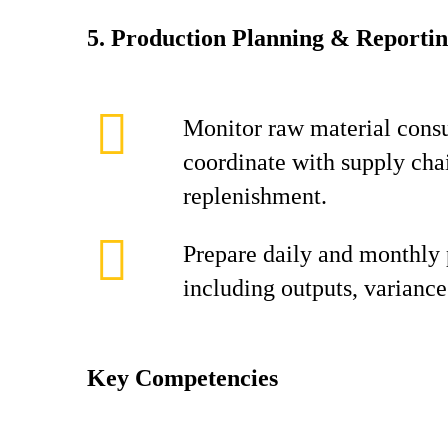
5. Production Planning & Reporti
Monitor raw material cons
coordinate with supply cha
replenishment.
Prepare daily and monthly 
including outputs, variance
Key Competencies