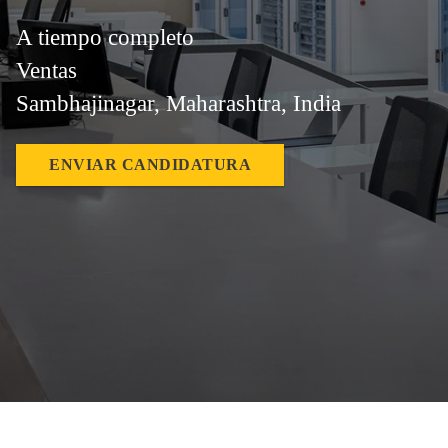
A tiempo completo
Ventas
Sambhajinagar, Maharashtra, India
ENVIAR CANDIDATURA