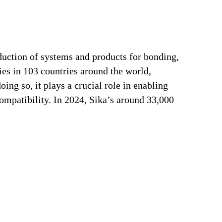
duction of systems and products for bonding,
ries in 103 countries around the world,
ng so, it plays a crucial role in enabling
ompatibility. In 2024, Sika’s around 33,000