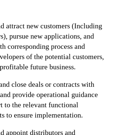
nd attract new customers (Including
rs), pursue new applications, and
ith corresponding process and
velopers of the potential customers,
profitable future business.
and close deals or contracts with
and provide operational guidance
t to the relevant functional
s to ensure implementation.
d appoint distributors and