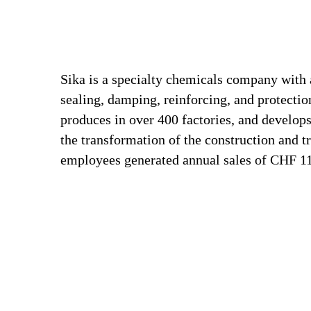
Sika is a specialty chemicals company with 
sealing, damping, reinforcing, and protection
produces in over 400 factories, and develops
the transformation of the construction and t
employees generated annual sales of CHF 11.