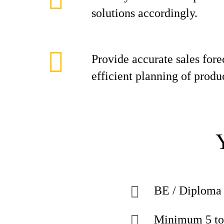
solutions accordingly.
Provide accurate sales fore
efficient planning of produ
BE / Diploma 
Minimum 5 to 