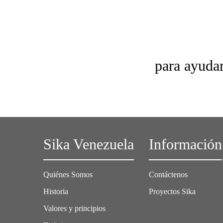
para ayudar
Sika Venezuela
Información
Quiénes Somos
Contáctenos
Historia
Proyectos Sika
Valores y principios