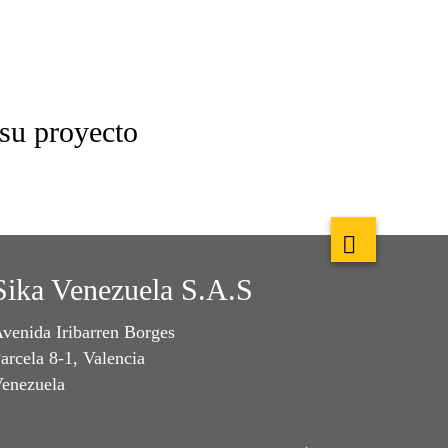
 su proyecto
Sika Venezuela S.A.S
venida Iribarren Borges
arcela 8-1, Valencia
enezuela