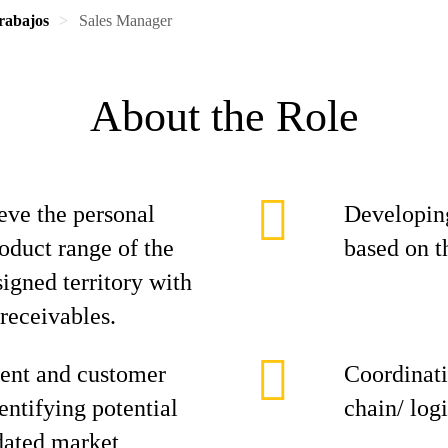
rabajos
Sales Manager
About the Role
eve the personal
Developing
roduct range of the
based on t
signed territory with
 receivables.
ent and customer
Coordinati
entifying potential
chain/ log
dated market