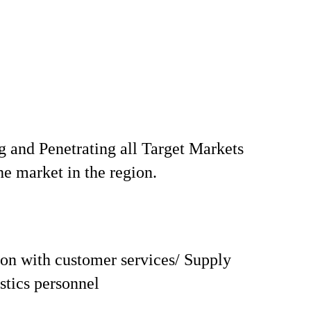
 and Penetrating all Target Markets
he market in the region.
on with customer services/ Supply
istics personnel