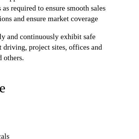
s as required to ensure smooth sales
ions and ensure market coverage
ly and continuously exhibit safe
 driving, project sites, offices and
d others.
e
als