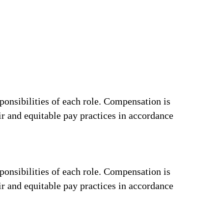
ponsibilities of each role. Compensation is
ir and equitable pay practices in accordance
ponsibilities of each role. Compensation is
ir and equitable pay practices in accordance