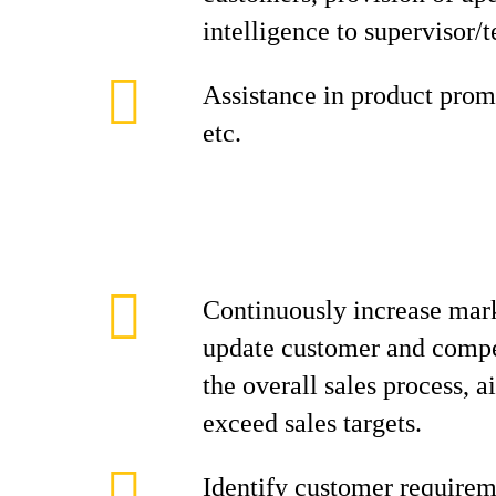
intelligence to supervisor/
Assistance in product promo
etc.
Continuously increase mark
update customer and compe
the overall sales process, 
exceed sales targets.
Identify customer requirem