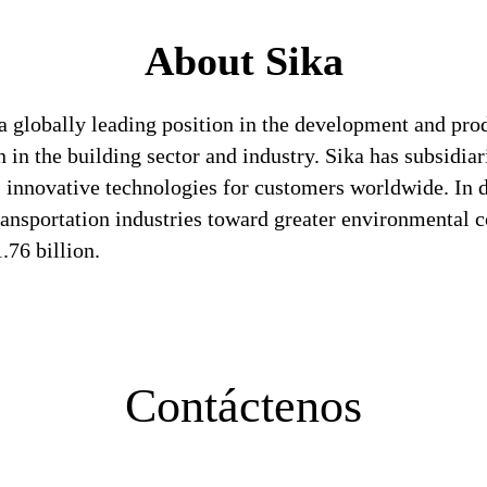
About Sika
a globally leading position in the development and pro
 in the building sector and industry. Sika has subsidia
 innovative technologies for customers worldwide. In doi
ransportation industries toward greater environmental c
76 billion.
Contáctenos