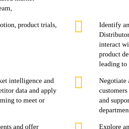
team,
tion, product trials,
Identify a
Distributo
interact w
product de
leading to 
et intelligence and
Negotiate 
titor data and apply
customers 
aiming to meet or
and suppor
department
ents and offer
Explore an