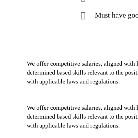
Must have goo
We offer competitive salaries, aligned with 
determined based skills relevant to the posi
with applicable laws and regulations.
We offer competitive salaries, aligned with 
determined based skills relevant to the posi
with applicable laws and regulations.