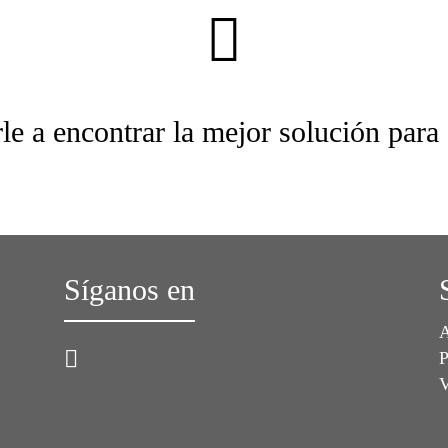
le a encontrar la mejor solución para
Síganos en
A
P
V