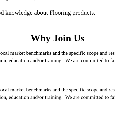
d knowledge about Flooring products.
Why Join Us
local market benchmarks and the specific scope and res
tion, education and/or training. We are committed to fa
local market benchmarks and the specific scope and res
tion, education and/or training. We are committed to fa