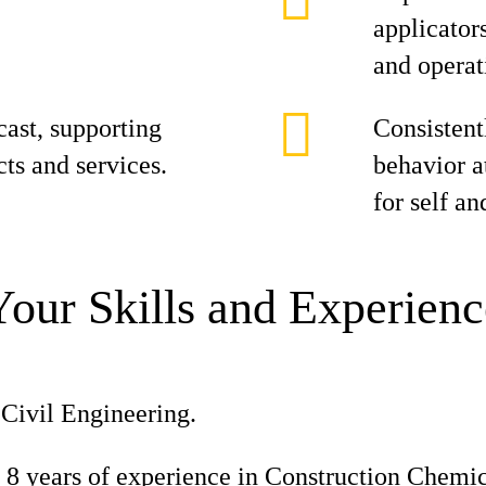
applicator
and operat
cast, supporting
Consistent
cts and services.
behavior at
for self an
Your Skills and Experienc
Civil Engineering.
8 years of experience in Construction Chemic