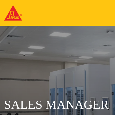
SALES MANAGER