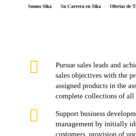
Somos Sika
Su Carrera en Sika
Ofertas de T
Pursue sales leads and achi
sales objectives with the p
assigned products in the as
complete collections of all
Support business developm
management by initially id
customers, provision of up