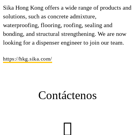
Sika Hong Kong offers a wide range of products and
solutions, such as concrete admixture,
waterproofing, flooring, roofing, sealing and
bonding, and structural strengthening. We are now
looking for a dispenser engineer to join our team.
https://hkg.sika.com/
Contáctenos