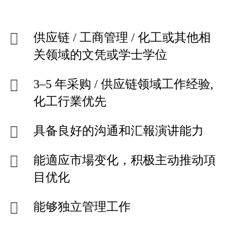
供应链 / 工商管理 / 化工或其他相
关领域的文凭或学士学位
3–5 年采购 / 供应链领域工作经验,
化工行業优先
具备良好的沟通和汇報演讲能力
能適应市場变化，积极主动推动項
目优化
能够独立管理工作