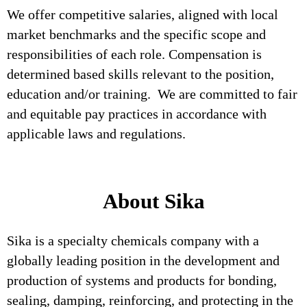
We offer competitive salaries, aligned with local
market benchmarks and the specific scope and
responsibilities of each role. Compensation is
determined based skills relevant to the position,
education and/or training. We are committed to fair
and equitable pay practices in accordance with
applicable laws and regulations.
About Sika
Sika is a specialty chemicals company with a
globally leading position in the development and
production of systems and products for bonding,
sealing, damping, reinforcing, and protecting in the