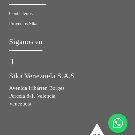
Contáctenos
Proyectos Sika
Síganos en
Sika Venezuela S.A.S
Avenida Iribarren Borges
Parcela 8-1, Valencia
Venezuela