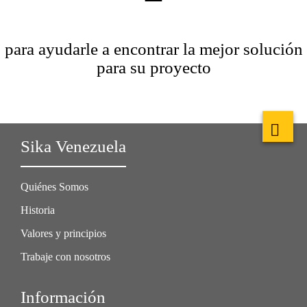
para ayudarle a encontrar la mejor solución
para su proyecto
Sika Venezuela
Quiénes Somos
Historia
Valores y principios
Trabaje con nosotros
Información