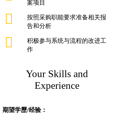
案项目
按照采购职能要求准备相关报
告和分析
积极参与系统与流程的改进工
作
Your Skills and
Experience
期望学歷
/
经验：