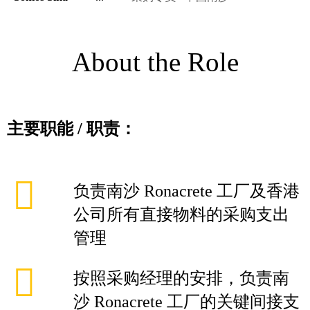
About the Role
主要职能
/
职责：
负责南沙 Ronacrete 工厂及香港
公司所有直接物料的采购支出
管理
按照采购经理的安排，负责南
沙 Ronacrete 工厂的关键间接支