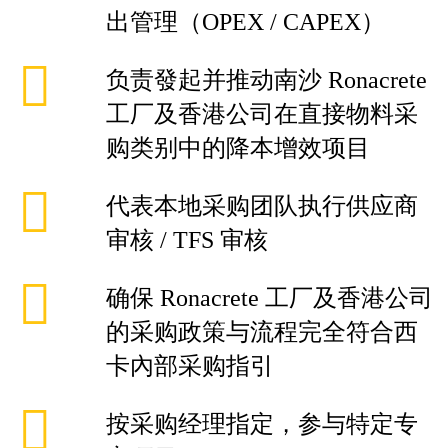
出管理（OPEX / CAPEX）
负责發起并推动南沙 Ronacrete
工厂及香港公司在直接物料采
购类别中的降本增效项目
代表本地采购团队执行供应商
审核 / TFS 审核
确保 Ronacrete 工厂及香港公司
的采购政策与流程完全符合西
卡內部采购指引
按采购经理指定，参与特定专