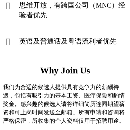
思维开放，有跨国公司（MNC）经
验者优先
英语及普通话及粤语流利者优先
Why Join Us
我们为合适的候选人提供具有竞争力的薪酬待
遇，包括有吸引力的基本工资、医疗保险和酌情
奖金。感兴趣的候选人请将详细简历连同期望薪
资和可上岗时间发送至邮箱。所有申请和咨询将
严格保密，所收集的个人资料仅用于招聘用途。