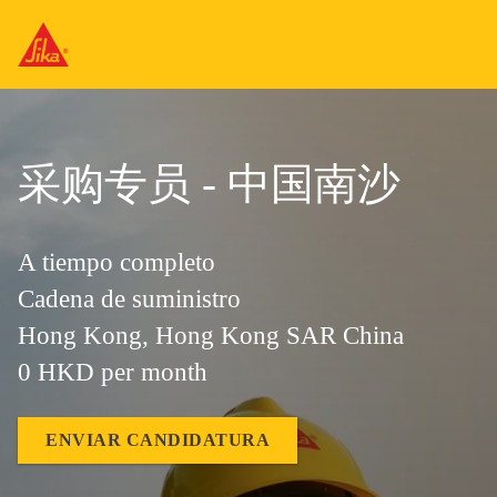
采购专员 - 中国南沙
A tiempo completo
Cadena de suministro
Hong Kong, Hong Kong SAR China
0 HKD per month
ENVIAR CANDIDATURA