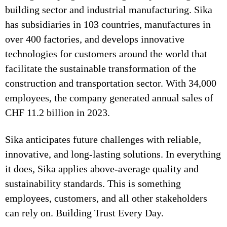
building sector and industrial manufacturing. Sika
has subsidiaries in 103 countries, manufactures in
over 400 factories, and develops innovative
technologies for customers around the world that
facilitate the sustainable transformation of the
construction and transportation sector. With 34,000
employees, the company generated annual sales of
CHF 11.2 billion in 2023.
Sika anticipates future challenges with reliable,
innovative, and long-lasting solutions. In everything
it does, Sika applies above-average quality and
sustainability standards. This is something
employees, customers, and all other stakeholders
can rely on. Building Trust Every Day.