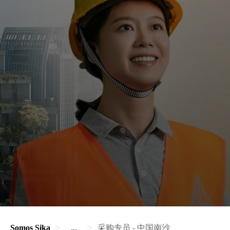
Somos Sika
...
采购专员 - 中国南沙